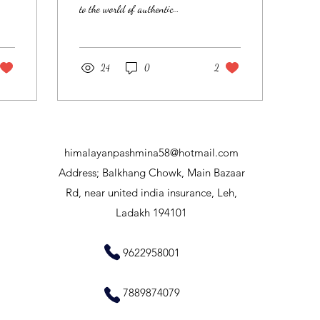
to the world of authentic
Pashmina shawls, directly from
the heart of Ladakh, a...
24
0
2
himalayanpashmina58@hotmail.com
​Address; Balkhang Chowk, Main Bazaar
Rd, near united india insurance, Leh,
Ladakh 194101
9622958001
7889874079