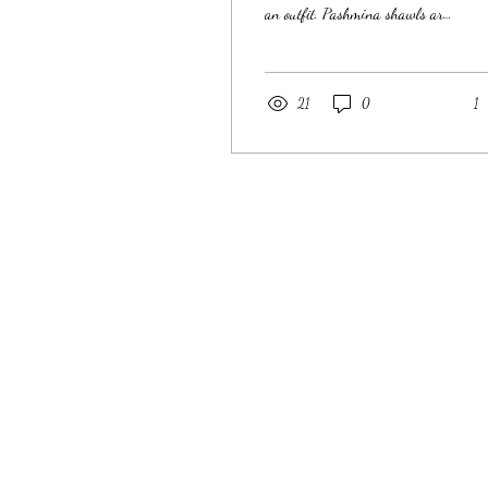
an outfit. Pashmina shawls are
flexible, luxurious, and a must-
have in...
21
0
1