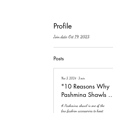
Profile
Join date: Oct 19, 2023
Posts
Nov 3, 2024
∙
3
min
"10 Reasons Why
Pashmina Shawls A
Your New Go-To for
A Pashmina shawl is one of the
Style
few fashion accessories to boost