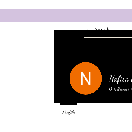
Home
Wel
Nafisa
0
Followers
Profile