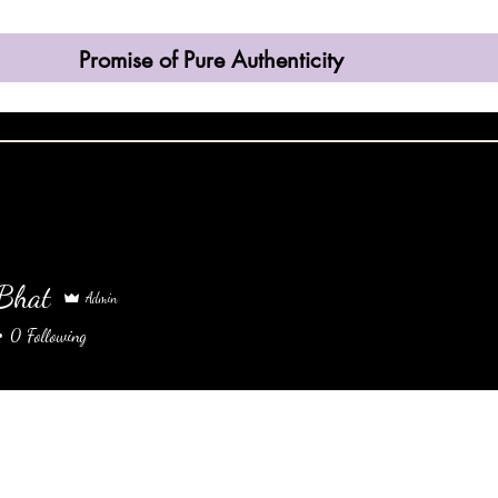
Promise of Pure Authenticity
come
Shop
Contact
About
More
 Bhat
Admin
0
Following