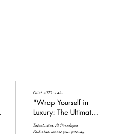
Oct 27, 2023
∙
2
min
"Wrap Yourself in
re
Luxury: The Ultimate
Guide to Pashmina
Introduction: At Himalayan
Shawls"
Pashmina, we are your gateway